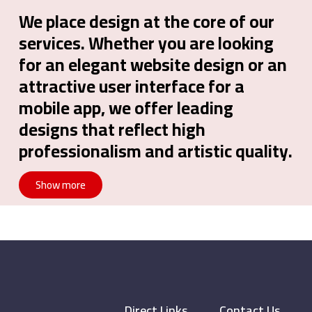
We place design at the core of our
services. Whether you are looking
for an elegant website design or an
attractive user interface for a
mobile app, we offer leading
designs that reflect high
professionalism and artistic quality.
Show more
Direct Links
Contact Us