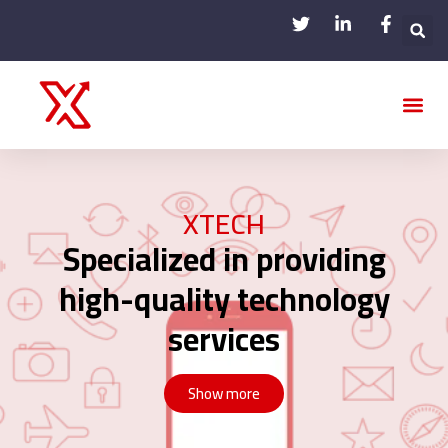
Our Ac
XTECH
Specialized in providing
high-quality technology
services
Show more