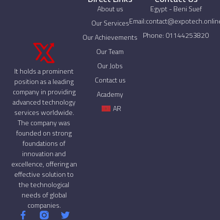
About us
Egypt - Beni Suef
Email:contact@expotech.onlin
Our Services
Phone: 01144253820
Our Achievements
Our Team
Our Jobs
It holds a prominent
Contact us
position as a leading
company in providing
Academy
advanced technology
AR
services worldwide.
The company was
founded on strong
foundations of
innovation and
excellence, offering an
effective solution to
the technological
needs of global
companies.