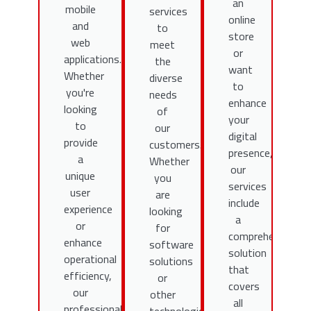
an
mobile
services
online
and
to
store
web
meet
or
applications.
the
want
Whether
diverse
to
you're
needs
enhance
looking
of
your
to
our
digital
provide
customers.
presence,
a
Whether
our
unique
you
services
user
are
include
experience
looking
a
or
for
comprehensive
enhance
software
solution
operational
solutions
that
efficiency,
or
covers
our
other
all
professional