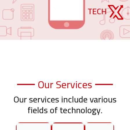
TECH
Our Services
Our services include various
fields of technology.