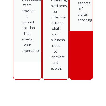
technological
aspects
team
platforms,
of
provides
our
digital
a
collection
shopping.
tailored
includes
solution
what
that
your
meets
business
your
needs
expectations.
to
innovate
and
evolve.