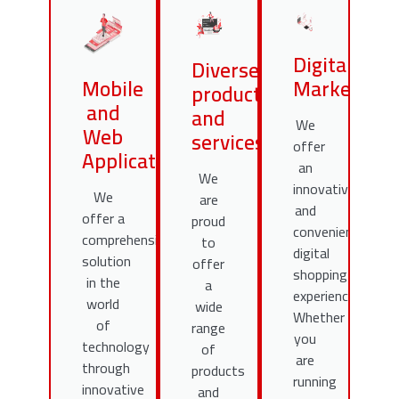
Digital
Diverse
Mobile
Marketing
products
and
and
We
Web
services
offer
Applications
an
We
innovative
We
are
and
offer a
proud
convenient
comprehensive
to
digital
solution
offer
shopping
in the
a
experience.
world
wide
Whether
of
range
you
technology
of
are
through
products
running
innovative
and