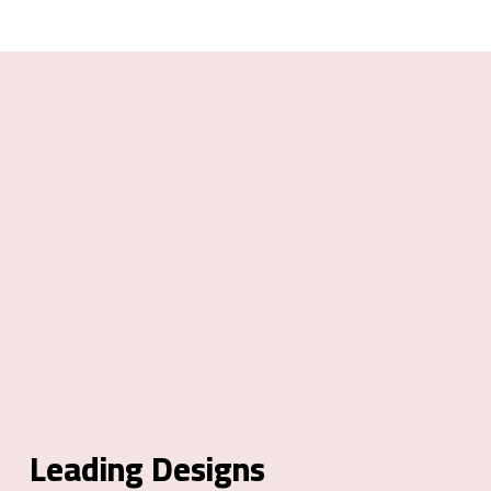
Leading Designs